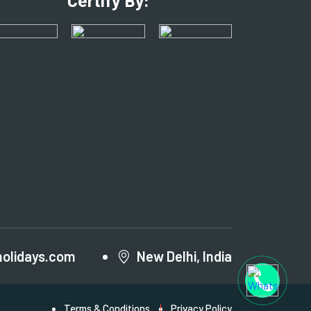
Certify By:
holidays.com
New Delhi, India
Terms & Conditions
Privacy Policy