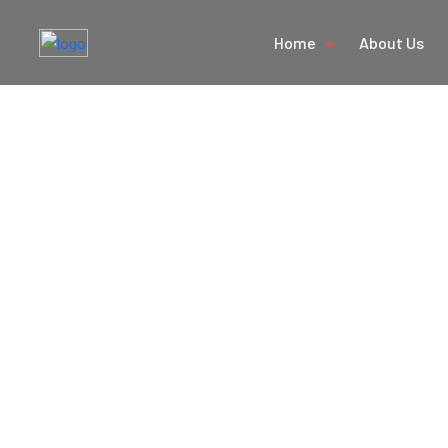
Home
About Us