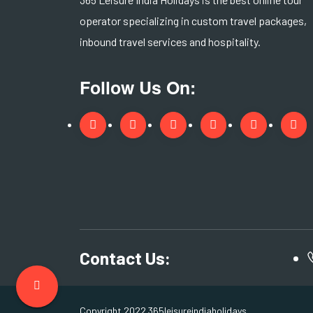
operator specializing in custom travel packages,
inbound travel services and hospitality.
Follow Us On:
Contact Us:
Copyright 2022 365leisureindiaholidays