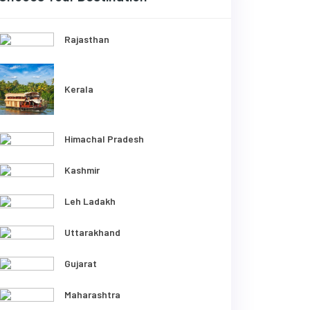
Rajasthan
Kerala
Himachal Pradesh
Kashmir
Leh Ladakh
Uttarakhand
Gujarat
Maharashtra