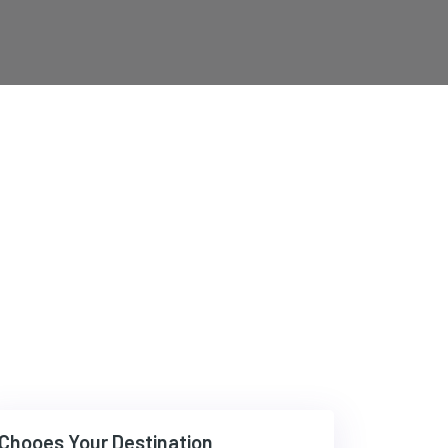
Chooes Your Destination