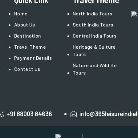
Quick Link
Travel Theme
Home
North India Tours
About Us
South India Tours
Destination
Central India Tours
Travel Theme
Heritage & Culture
Tours
Payment Details
Nature and Wildlife
Contact Us
Tours
+91 88003 84636
info@365leisureindia