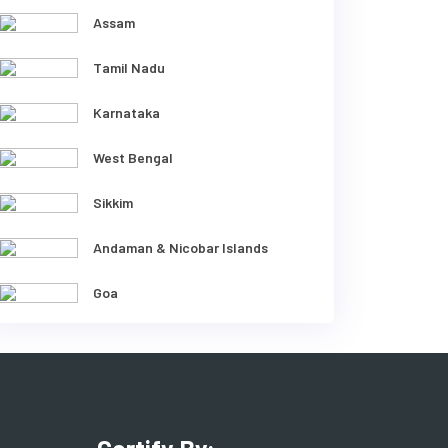
Assam
Tamil Nadu
Karnataka
West Bengal
Sikkim
Andaman & Nicobar Islands
Goa