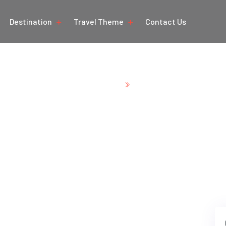
Destination
Travel Theme
Contact Us
Home