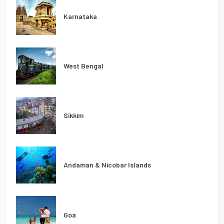
Karnataka
West Bengal
Sikkim
Andaman & Nicobar Islands
Goa