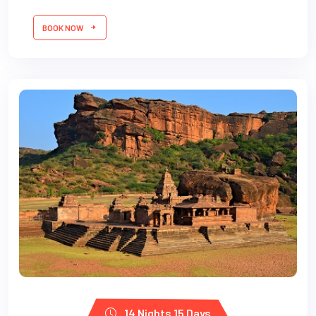
BOOK NOW
14 Nights 15 Days