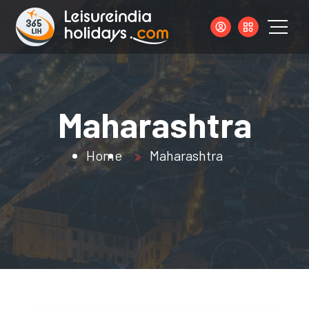
Maharashtra
Home
Maharashtra
s.com