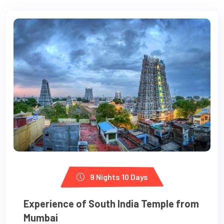
9 Nights 10 Days
Experience of South India Temple from
Mumbai