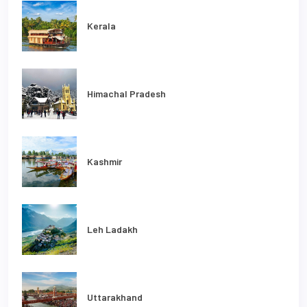
Kerala
Himachal Pradesh
Kashmir
Leh Ladakh
Uttarakhand