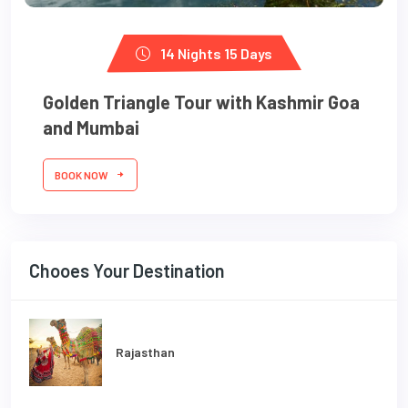
14 Nights 15 Days
Golden Triangle Tour with Kashmir Goa
and Mumbai
BOOK NOW
Chooes Your Destination
Rajasthan