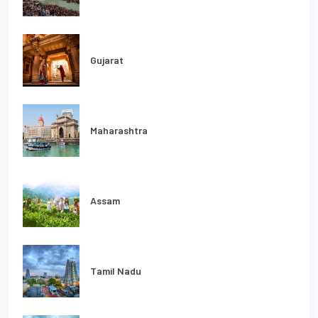
Gujarat
Maharashtra
Assam
Tamil Nadu