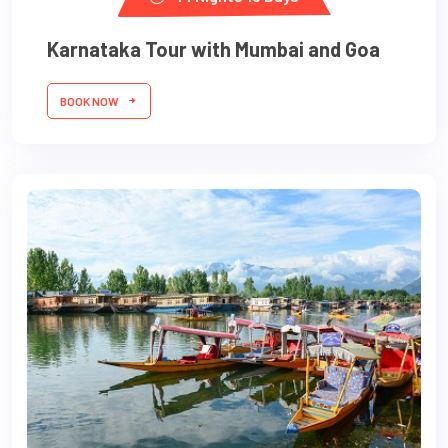
Karnataka Tour with Mumbai and Goa
BOOK NOW