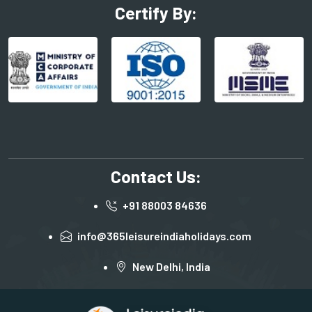
Certify By:
Contact Us:
+91 88003 84636
info@365leisureindiaholidays.com
New Delhi, India