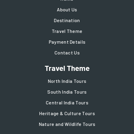
About Us
Destination
Travel Theme
Payment Details
Contact Us
Travel Theme
North India Tours
South India Tours
Central India Tours
Heritage & Culture Tours
Nature and Wildlife Tours