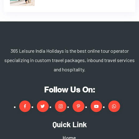
365 Leisure India Holidays is the best online tour operator
specializing in custom travel packages, inbound travel services
and hospitality.
Follow Us On:
Quick Link
Home