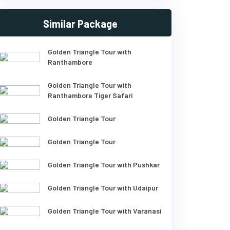
Similar Package
Golden Triangle Tour with
Ranthambore
Golden Triangle Tour with
Ranthambore Tiger Safari
Golden Triangle Tour
Golden Triangle Tour
Golden Triangle Tour with Pushkar
Golden Triangle Tour with Udaipur
Golden Triangle Tour with Varanasi