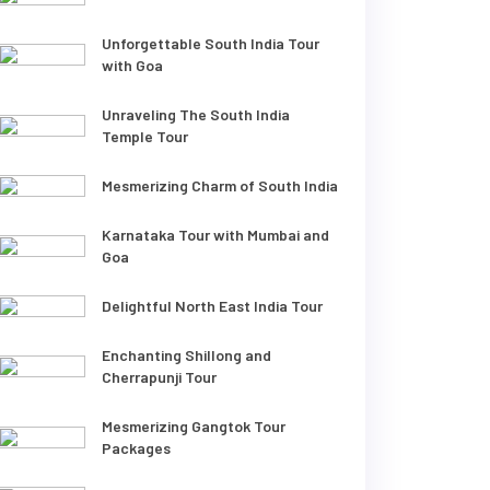
Unforgettable South India Tour
with Goa
Unraveling The South India
Temple Tour
Mesmerizing Charm of South India
Karnataka Tour with Mumbai and
Goa
Delightful North East India Tour
Enchanting Shillong and
Cherrapunji Tour
Mesmerizing Gangtok Tour
Packages