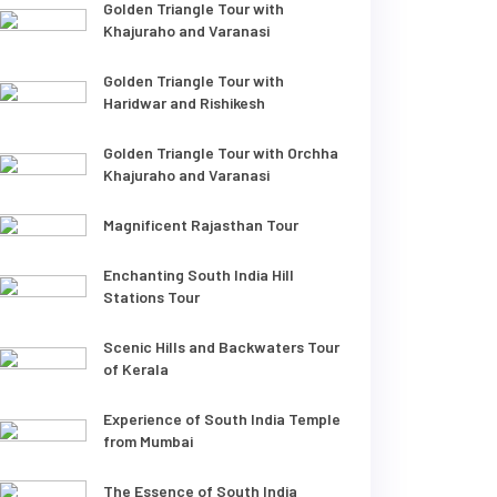
Golden Triangle Tour with
Khajuraho and Varanasi
Golden Triangle Tour with
Haridwar and Rishikesh
Golden Triangle Tour with Orchha
Khajuraho and Varanasi
Magnificent Rajasthan Tour
Enchanting South India Hill
Stations Tour
Scenic Hills and Backwaters Tour
of Kerala
Experience of South India Temple
from Mumbai
The Essence of South India