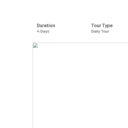
Duration
Tour Type
4 Days
Daily Tour