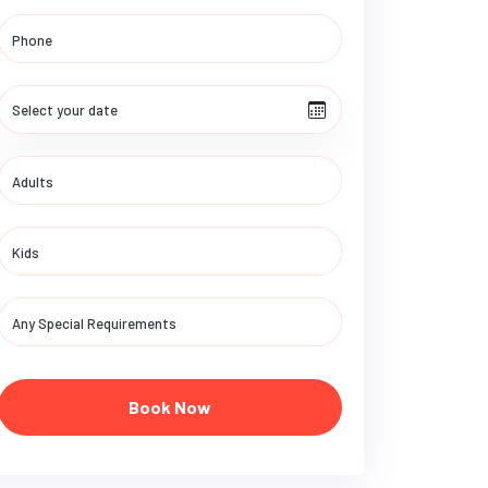
Book Now