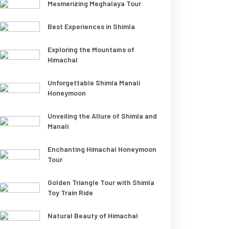
Mesmerizing Meghalaya Tour
Best Experiences in Shimla
Exploring the Mountains of
Himachal
Unforgettable Shimla Manali
Honeymoon
Unveiling the Allure of Shimla and
Manali
Enchanting Himachal Honeymoon
Tour
Golden Triangle Tour with Shimla
Toy Train Ride
Natural Beauty of Himachal