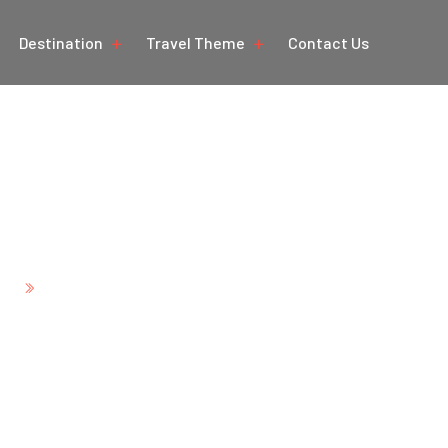
Destination
Travel Theme
Contact Us
angle Tour with Kash
Mumbai
e
Golden Triangle Tour with Kashmir Goa and M