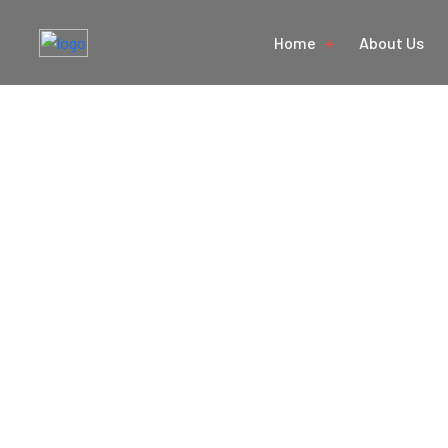
Home
About Us
Golden Tri
Hom