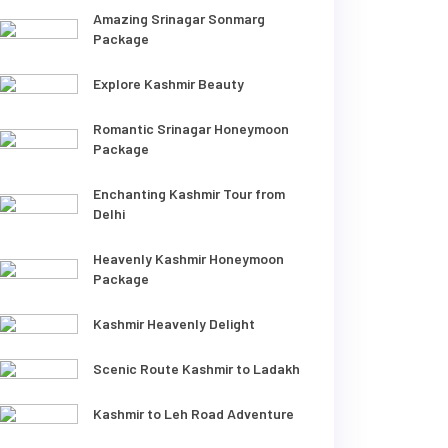
Amazing Srinagar Sonmarg
Package
Explore Kashmir Beauty
Romantic Srinagar Honeymoon
Package
Enchanting Kashmir Tour from
Delhi
Heavenly Kashmir Honeymoon
Package
Kashmir Heavenly Delight
Scenic Route Kashmir to Ladakh
Kashmir to Leh Road Adventure