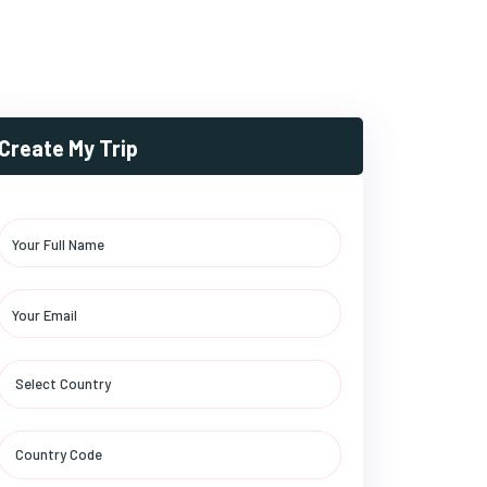
Create My Trip