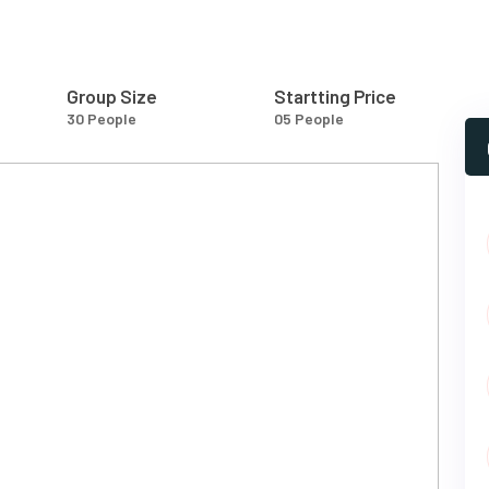
Group Size
Startting Price
30 People
05 People