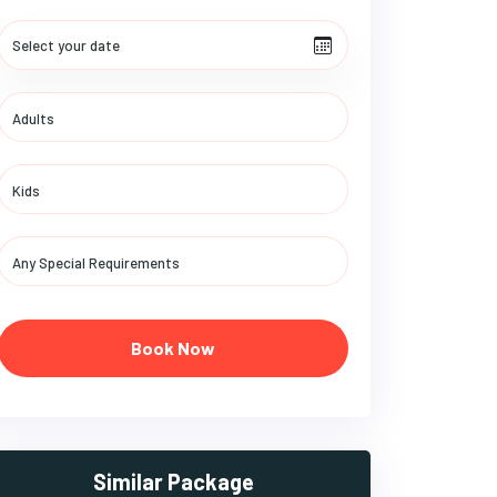
Book Now
Similar Package