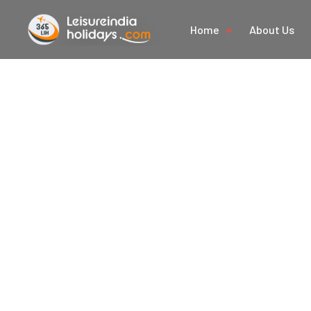
Home
About Us
Nat