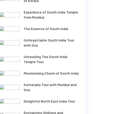
of Kerala
Experience of South India Temple
from Mumbai
The Essence of South India
Unforgettable South India Tour
with Goa
Unraveling The South India
Temple Tour
Mesmerizing Charm of South India
Karnataka Tour with Mumbai and
Goa
Delightful North East India Tour
Enchanting Shillong and