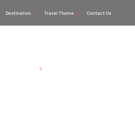
Destination
Travel Theme
Contact Us
ural Beauty of Hima
Home
Natural Beauty of Himachal