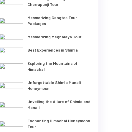
Cherrapunji Tour
Mesmerizing Gangtok Tour
Packages
Mesmerizing Meghalaya Tour
Best Experiences in Shimla
Exploring the Mountains of
Himachal
Unforgettable Shimla Manali
Honeymoon
Unveiling the Allure of Shimla and
Manali
Enchanting Himachal Honeymoon
Tour