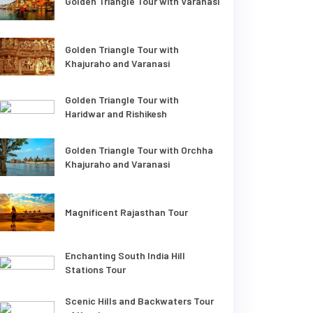
Golden Triangle Tour with Varanasi
Golden Triangle Tour with
Khajuraho and Varanasi
Golden Triangle Tour with
Haridwar and Rishikesh
Golden Triangle Tour with Orchha
Khajuraho and Varanasi
Magnificent Rajasthan Tour
Enchanting South India Hill
Stations Tour
Scenic Hills and Backwaters Tour