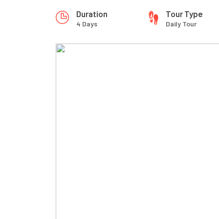
Duration
Tour Type
4 Days
Daily Tour