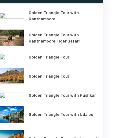
Golden Triangle Tour with
Ranthambore
Golden Triangle Tour with
Ranthambore Tiger Safari
Golden Triangle Tour
Golden Triangle Tour
Golden Triangle Tour with Pushkar
Golden Triangle Tour with Udaipur