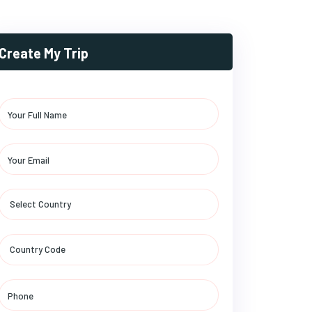
Create My Trip