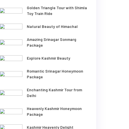
Golden Triangle Tour with Shimla
Toy Train Ride
Natural Beauty of Himachal
Amazing Srinagar Sonmarg
Package
Explore Kashmir Beauty
Romantic Srinagar Honeymoon
Package
Enchanting Kashmir Tour from
Delhi
Heavenly Kashmir Honeymoon
Package
Kashmir Heavenly Delight