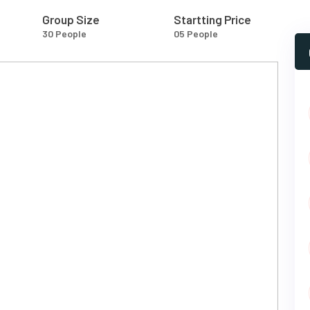
Group Size
Startting Price
30 People
05 People